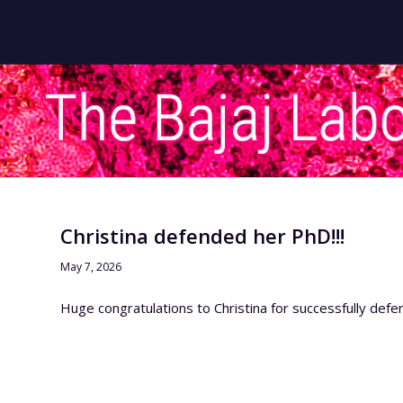
Christina defended her PhD!!!
May 7, 2026
Huge congratulations to Christina for successfully defe