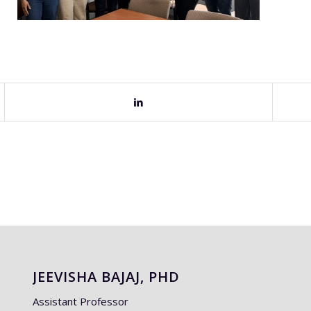
JEEVISHA BAJAJ, PHD
Assistant Professor