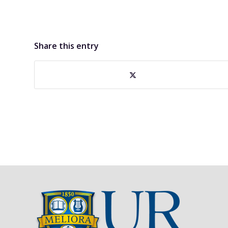
Share this entry