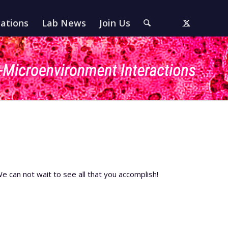
cations
Lab News
Join Us
e can not wait to see all that you accomplish!