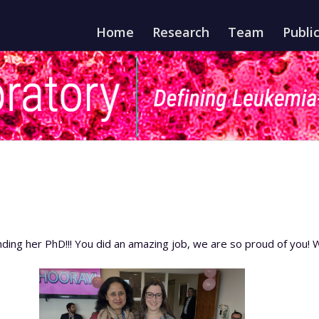
Home
Research
Team
Publi
nding her PhD!!! You did an amazing job, we are so proud of you! W