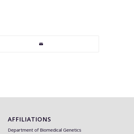
AFFILIATIONS
Department of Biomedical Genetics