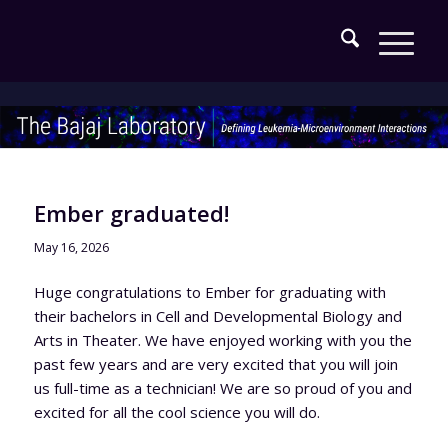
Ember graduated!
May 16, 2026
Huge congratulations to Ember for graduating with
their bachelors in Cell and Developmental Biology and
Arts in Theater. We have enjoyed working with you the
past few years and are very excited that you will join
us full-time as a technician! We are so proud of you and
excited for all the cool science you will do.