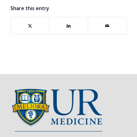
Share this entry