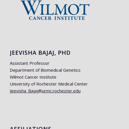
JEEVISHA BAJAJ, PHD
Assistant Professor
Department of Biomedical Genetics
Wilmot Cancer Institute
University of Rochester Medical Center
Jeevisha_Bajaj@urmc.rochester.edu
AFFILIATIONS