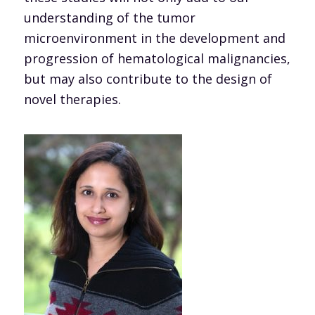
understanding of the tumor
microenvironment in the development and
progression of hematological malignancies,
but may also contribute to the design of
novel therapies.