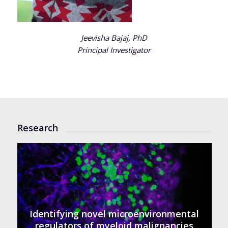
Jeevisha Bajaj, PhD
Principal Investigator
Research
Identifying novel microenvironmental
regulators of myeloid malignancies