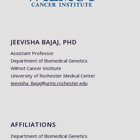
JEEVISHA BAJAJ, PHD
Assistant Professor
Department of Biomedical Genetics
Wilmot Cancer Institute
University of Rochester Medical Center
Jeevisha_Bajaj@urmc.rochester.edu
AFFILIATIONS
Department of Biomedical Genetics