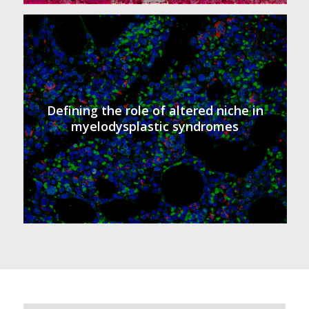
Defining the role of altered niche in
myelodysplastic syndromes