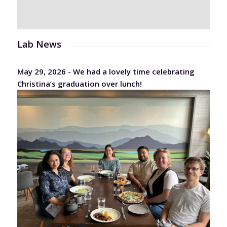
Lab News
May 29, 2026 - We had a lovely time celebrating
Christina’s graduation over lunch!