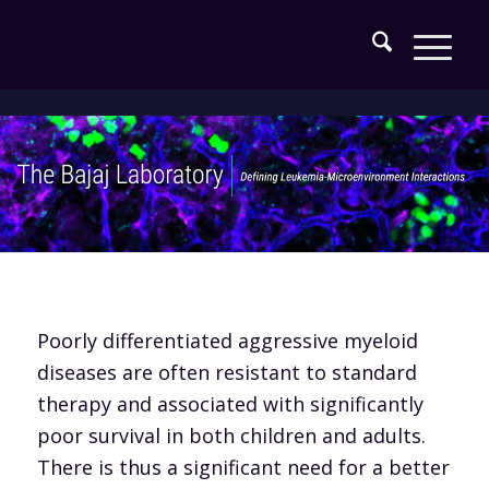
Poorly differentiated aggressive myeloid
diseases are often resistant to standard
therapy and associated with significantly
poor survival in both children and adults.
There is thus a significant need for a better