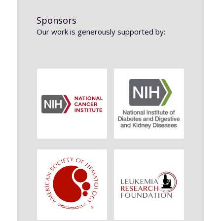
Sponsors
Our work is generously supported by: