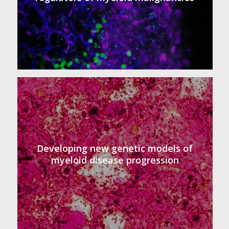
Developing new genetic models of
myeloid disease progression