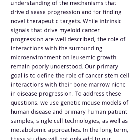
understanding of the mechanisms that
drive disease progression and for finding
novel therapeutic targets. While intrinsic
signals that drive myeloid cancer
progression are well described, the role of
interactions with the surrounding
microenvironment on leukemic growth
remain poorly understood. Our primary
goal is to define the role of cancer stem cell
interactions with their bone marrow niche
in disease progression. To address these
questions, we use genetic mouse models of
human disease and primary human patient
samples, single cell technologies, as well as
metabolomic approaches. In the long term,
these studies will not only add to our