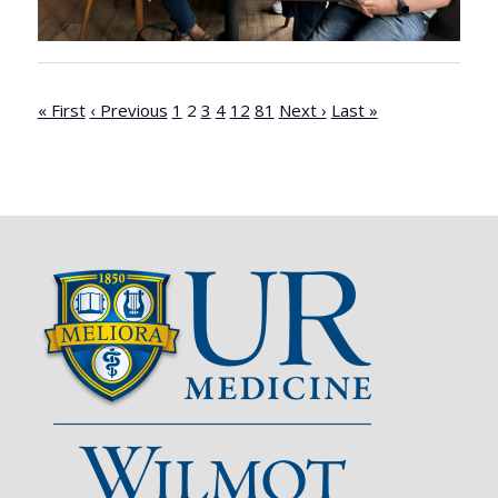
« First
‹ Previous
1
2
3
4
12
81
Next ›
Last »